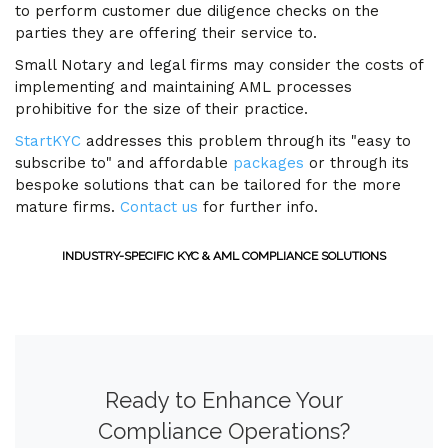
to perform customer due diligence checks on the
parties they are offering their service to.
Small Notary and legal firms may consider the costs of
implementing and maintaining AML processes
prohibitive for the size of their practice.
StartKYC
addresses this problem through its "easy to
subscribe to" and affordable
packages
or through its
bespoke solutions that can be tailored for the more
mature firms.
Contact us
for further info.
INDUSTRY-SPECIFIC KYC & AML COMPLIANCE SOLUTIONS
Ready to Enhance Your
Compliance Operations?