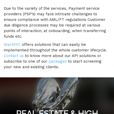
Due to the variety of the services, Payment service
providers (PSP’s) may face intricate challenges to
ensure compliance with AML/FT regulations Customer
due diligence processes may be required at various
points of interaction; at onboarding, when transferring
funds etc.
StartKYC
offers solutions that can easily be
implemented throughout the whole customer lifecycle.
Contact us
to know more about our API solutions or
subscribe to one of our
packages
to start screening
your new and existing clients.
REAL ESTATE & HIGH