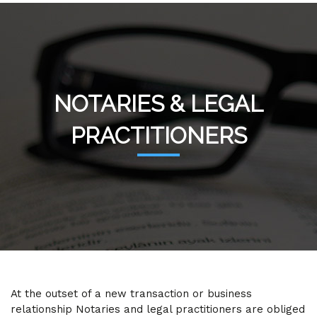
NOTARIES & LEGAL
PRACTITIONERS
At the outset of a new transaction or business
relationship Notaries and legal practitioners are obliged