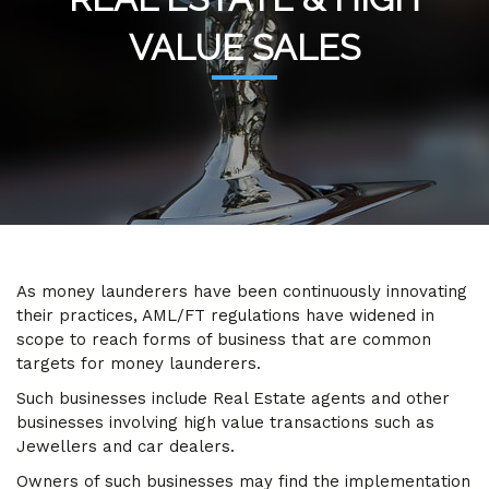
VALUE SALES
As money launderers have been continuously innovating
their practices, AML/FT regulations have widened in
scope to reach forms of business that are common
targets for money launderers.
Such businesses include Real Estate agents and other
businesses involving high value transactions such as
Jewellers and car dealers.
Owners of such businesses may find the implementation