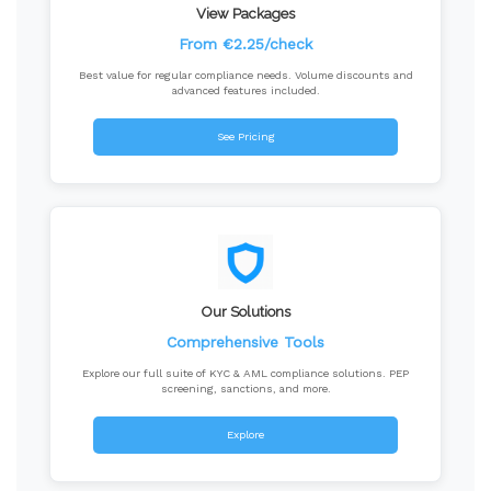
View Packages
From €2.25/check
Best value for regular compliance needs. Volume discounts and
advanced features included.
See Pricing
Our Solutions
Comprehensive Tools
Explore our full suite of KYC & AML compliance solutions. PEP
screening, sanctions, and more.
Explore