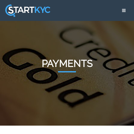
PAYMENTS