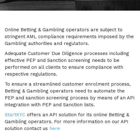
Online Betting & Gambling operators are subject to
stringent AML compliance requirements imposed by the
Gambling authorities and regulators.
Adequate Customer Due Diligence processes including
effective PEP and Sanction screening needs to be
performed on all clients to ensure compliance with
respective regulations.
To ensure a streamlined customer enrolment process,
Betting & Gambling operators need to automate the
PEP and sanction screening process by means of an API
integration with PEP and Sanction lists.
StartKYC
offers an API solution for its online Betting &
Gambling operators. For more information on our API
solution contact us
here