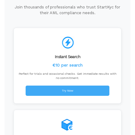
Join thousands of professionals who trust StartKyc for
their AML compliance needs.
Instant Search
€10 per search
Perfect for trials and occasional checks. Get immediate results with
no commitment.
Try Now