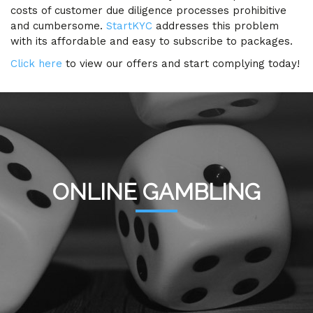
costs of customer due diligence processes prohibitive
and cumbersome.
StartKYC
addresses this problem
with its affordable and easy to subscribe to packages.
Click here
to view our offers and start complying today!
ONLINE GAMBLING