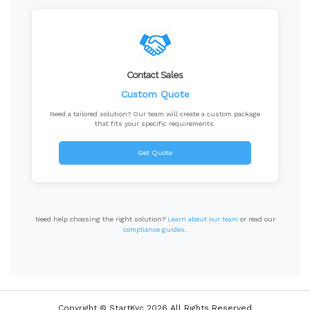
Contact Sales
Custom Quote
Need a tailored solution? Our team will create a custom package
that fits your specific requirements.
Get Quote
Need help choosing the right solution?
Learn about our team
or read our
compliance guides
.
Copyright © StartKyc 2026 All Rights Reserved